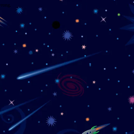
wrong.