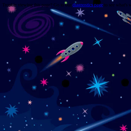
Trouble viewing this page? Go to our
diagnostics page
to see what's 