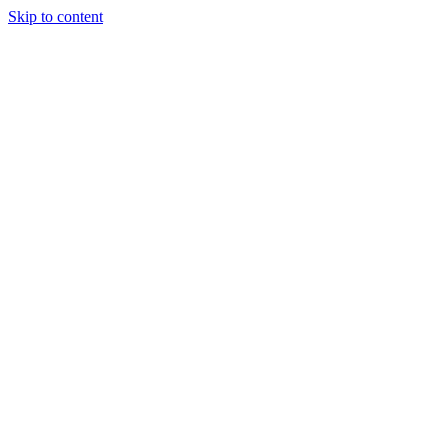
Skip to content