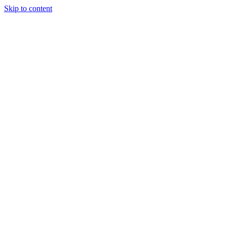
Skip to content