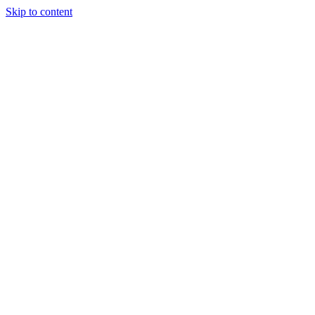
Skip to content