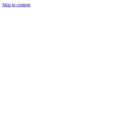
Skip to content