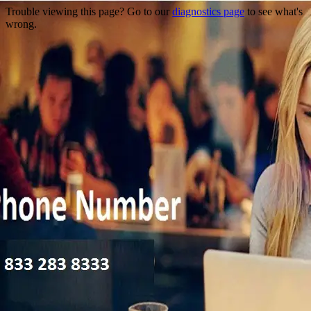
Trouble viewing this page? Go to our
diagnostics page
to see what's
wrong.