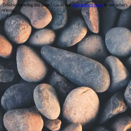
Trouble viewing this page? Go to our
diagnostics page
to see what's
wrong.