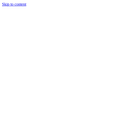
Skip to content