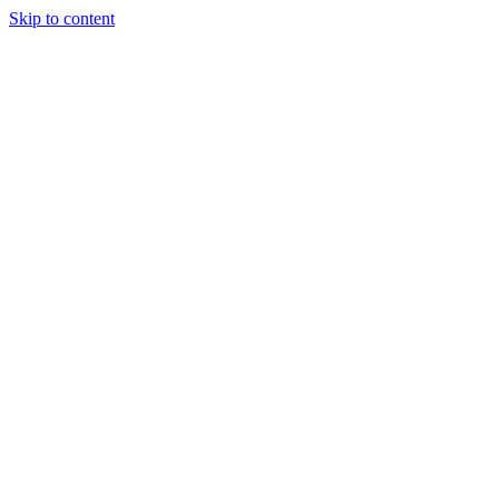
Skip to content