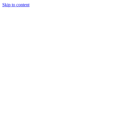
Skip to content