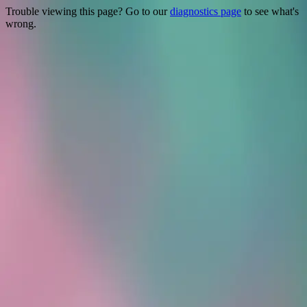
Trouble viewing this page? Go to our
diagnostics page
to see what's
wrong.