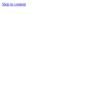
Skip to content