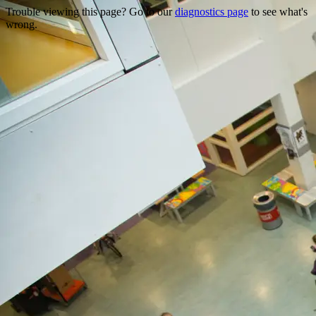
Trouble viewing this page? Go to our
diagnostics page
to see what's
wrong.