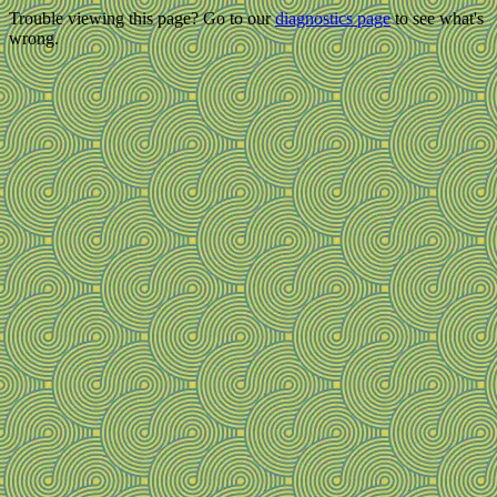
Trouble viewing this page? Go to our
diagnostics page
to see what's
wrong.