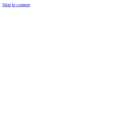
Skip to content