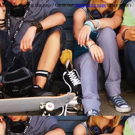
Trouble viewing this page? Go to our
diagnostics page
to see what's
wrong.