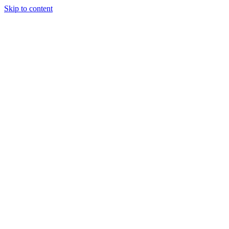
Skip to content