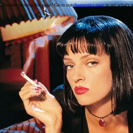
Trouble viewing this page? Go to our
diagnostics page
to see what's 