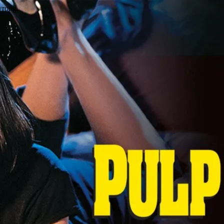
wrong.