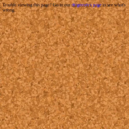
Trouble viewing this page? Go to our
diagnostics page
to see what's
wrong.