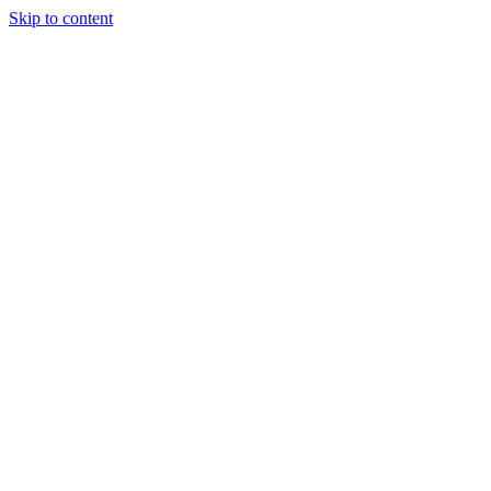
Skip to content