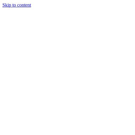
Skip to content