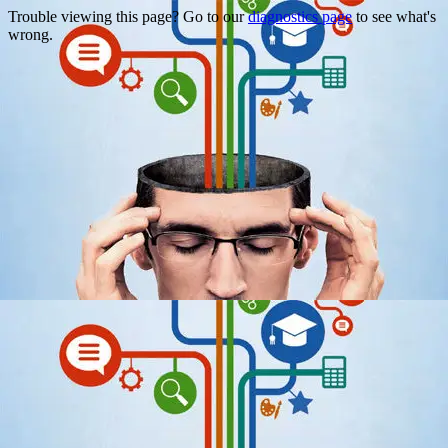
Trouble viewing this page? Go to our
diagnostics page
to see what's
wrong.