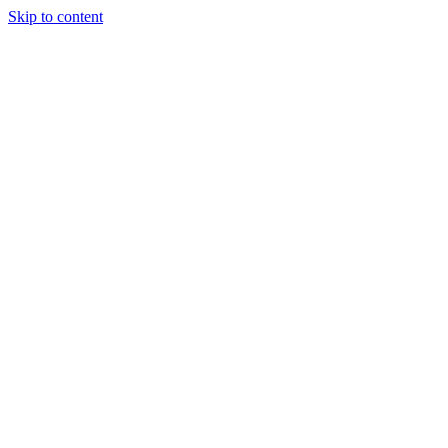
Skip to content