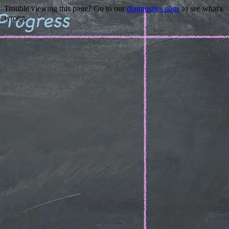
Trouble viewing this page? Go to our
diagnostics page
to see what's
wrong.