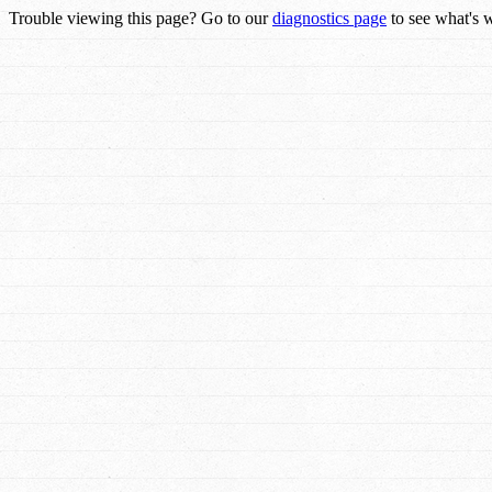
Trouble viewing this page? Go to our
diagnostics page
to see what's 