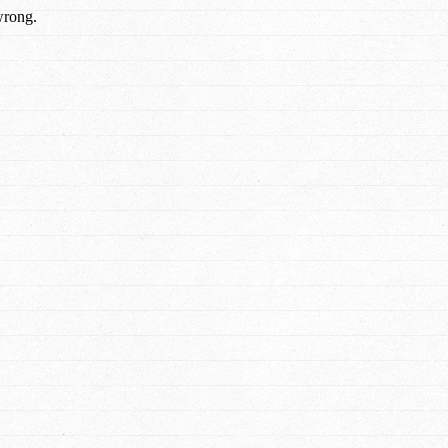
wrong.