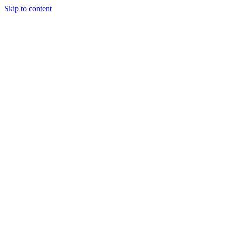
Skip to content