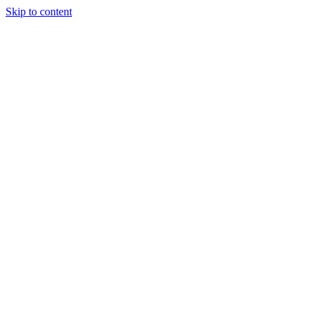
Skip to content