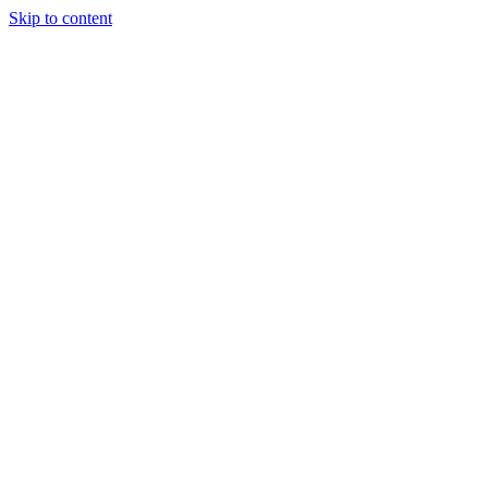
Skip to content