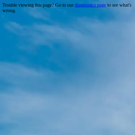
Trouble viewing this page? Go to our
diagnostics page
to see what's
wrong.