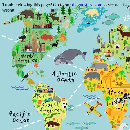
Trouble viewing this page? Go to our
diagnostics page
to see what's
wrong.