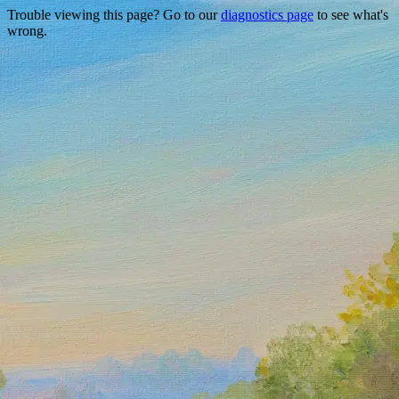
Trouble viewing this page? Go to our
diagnostics page
to see what's
wrong.