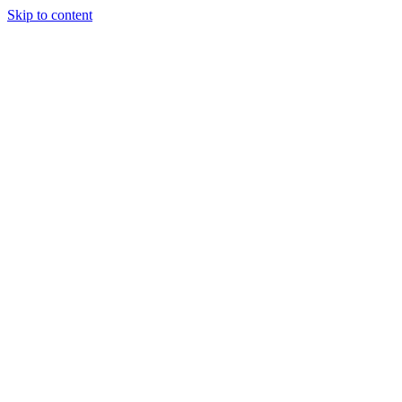
Skip to content