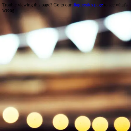
Trouble viewing this page? Go to our
diagnostics page
to see what's
wrong.