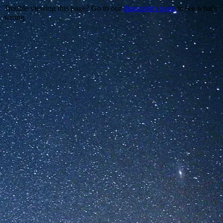
Trouble viewing this page? Go to our
diagnostics page
to see what's
wrong.