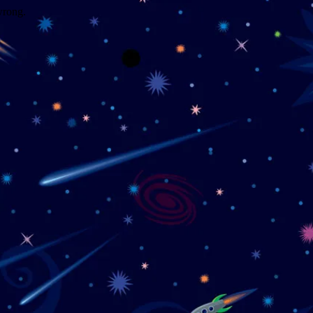
wrong.