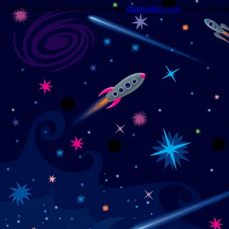
Trouble viewing this page? Go to our
diagnostics page
to see what's 