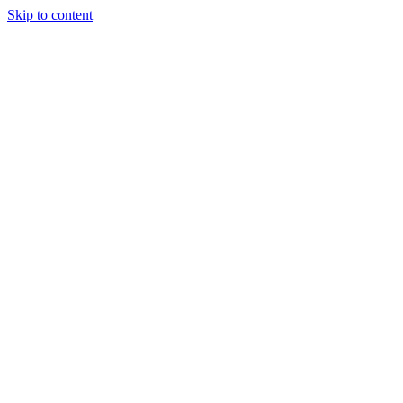
Skip to content