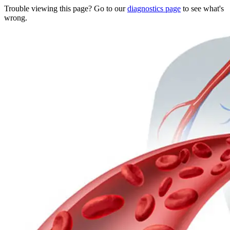
Trouble viewing this page? Go to our
diagnostics page
to see what's
wrong.