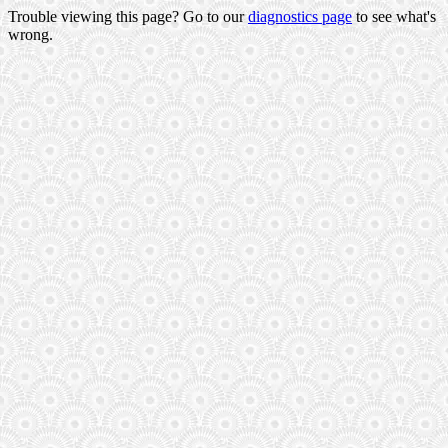
Trouble viewing this page? Go to our
diagnostics page
to see what's
wrong.