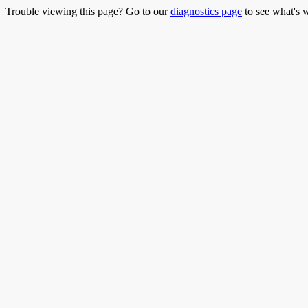
Trouble viewing this page? Go to our
diagnostics page
to see what's 