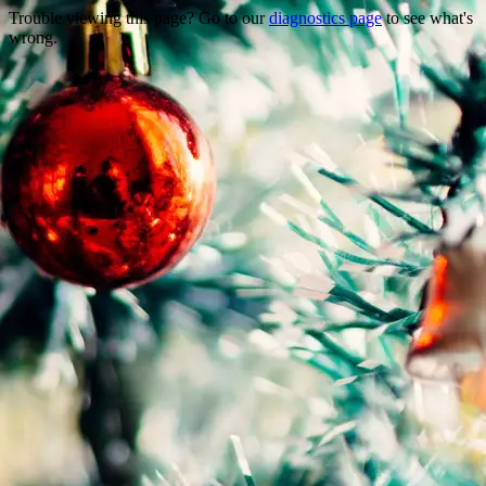
Trouble viewing this page? Go to our
diagnostics page
to see what's
wrong.