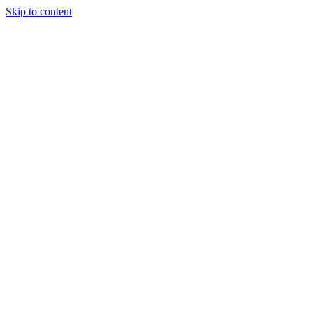
Skip to content