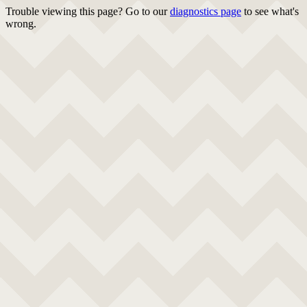
Trouble viewing this page? Go to our
diagnostics page
to see what's
wrong.