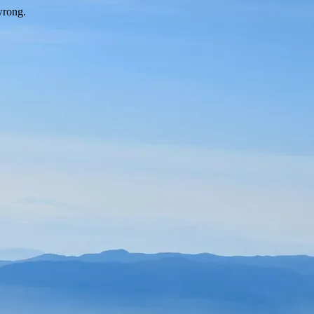
wrong.