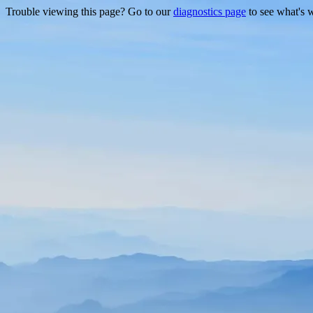
Trouble viewing this page? Go to our
diagnostics page
to see what's 