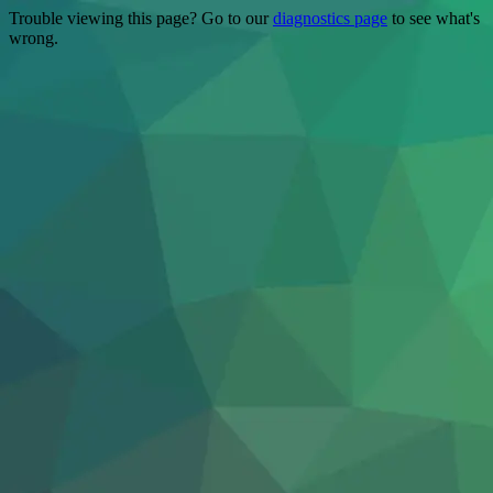
Trouble viewing this page? Go to our
diagnostics page
to see what's
wrong.