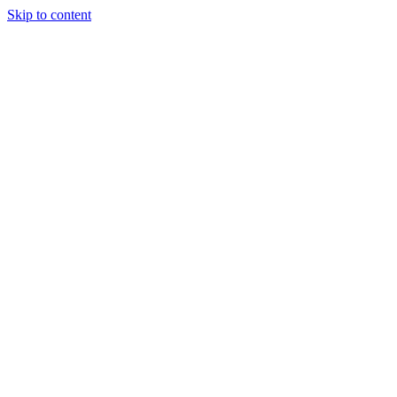
Skip to content