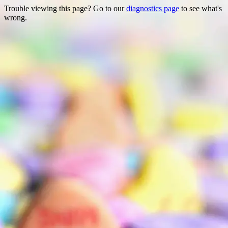
Trouble viewing this page? Go to our
diagnostics page
to see what's
wrong.