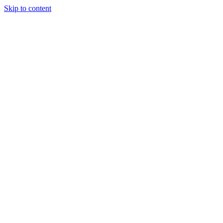
Skip to content