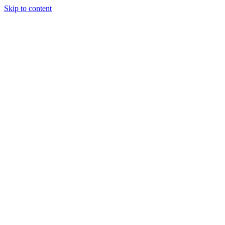
Skip to content