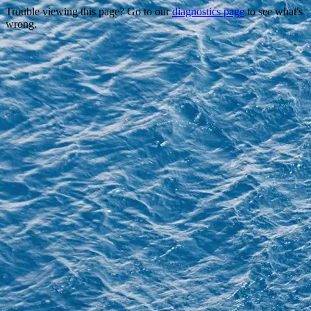
Trouble viewing this page? Go to our
diagnostics page
to see what's
wrong.