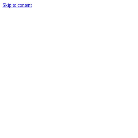
Skip to content